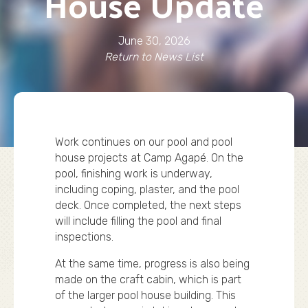
House Update
June 30, 2026
Return to News List
Work continues on our pool and pool
house projects at Camp Agapé. On the
pool, finishing work is underway,
including coping, plaster, and the pool
deck. Once completed, the next steps
will include filling the pool and final
inspections.
At the same time, progress is also being
made on the craft cabin, which is part
of the larger pool house building. This