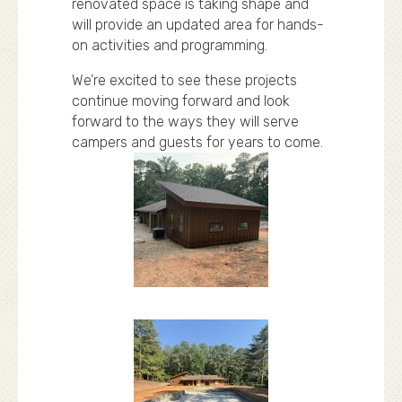
renovated space is taking shape and
will provide an updated area for hands-
on activities and programming.
We’re excited to see these projects
continue moving forward and look
forward to the ways they will serve
campers and guests for years to come.