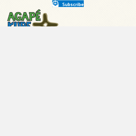
Subscribe
About Us
Our Leadership
Employment
How You Can Help
Store
Contact Us