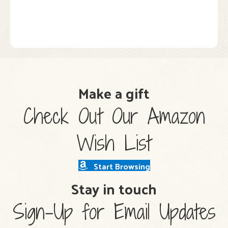
Make a gift
Check Out Our Amazon
Wish List
Start Browsing
Stay in touch
Sign-Up for Email Updates