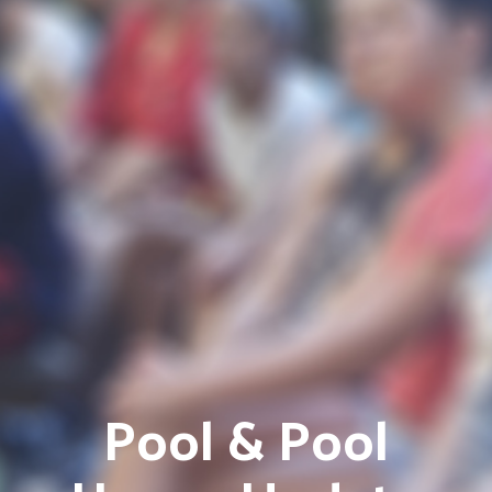
Pool & Pool