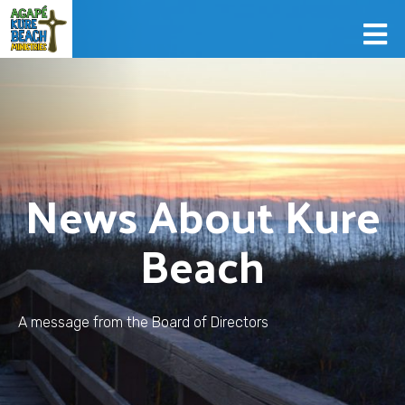
News About Kure
Beach
A message from the Board of Directors