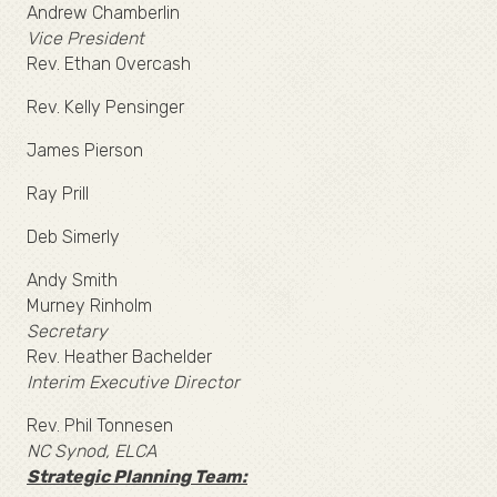
Andrew Chamberlin
Vice President
Rev. Ethan Overcash
Rev. Kelly Pensinger
James Pierson
Ray Prill
Deb Simerly
Andy Smith
Murney Rinholm
Secretary
Rev. Heather Bachelder
Interim Executive Director
Rev. Phil Tonnesen
NC Synod, ELCA
Strategic Planning Team: