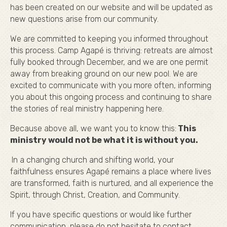
has been created on our website and will be updated as
new questions arise from our community.
We are committed to keeping you informed throughout
this process. Camp Agapé is thriving: retreats are almost
fully booked through December, and we are one permit
away from breaking ground on our new pool. We are
excited to communicate with you more often, informing
you about this ongoing process and continuing to share
the stories of real ministry happening here.
Because above all, we want you to know this:
This
ministry would not be what it is without you.
In a changing church and shifting world, your
faithfulness ensures Agapé remains a place where lives
are transformed, faith is nurtured, and all experience the
Spirit, through Christ, Creation, and Community.
If you have specific questions or would like further
communication, please do not hesitate to contact