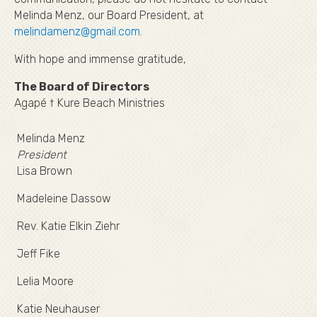
Melinda Menz, our Board President, at
melindamenz@gmail.com
.
With hope and immense gratitude,
The Board of Directors
Agapé † Kure Beach Ministries
Melinda Menz
President
Lisa Brown
Madeleine Dassow
Rev. Katie Elkin Ziehr
Jeff Fike
Lelia Moore
Katie Neuhauser