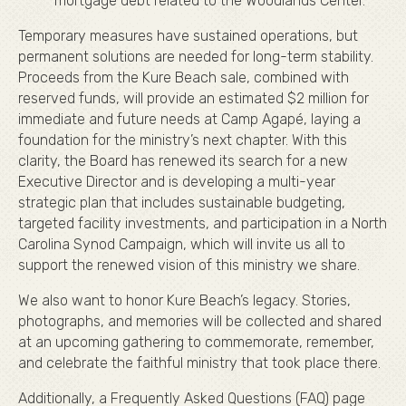
mortgage debt related to the Woodlands Center.
Temporary measures have sustained operations, but
permanent solutions are needed for long-term stability.
Proceeds from the Kure Beach sale, combined with
reserved funds, will provide an estimated $2 million for
immediate and future needs at Camp Agapé, laying a
foundation for the ministry’s next chapter. With this
clarity, the Board has renewed its search for a new
Executive Director and is developing a multi-year
strategic plan that includes sustainable budgeting,
targeted facility investments, and participation in a North
Carolina Synod Campaign, which will invite us all to
support the renewed vision of this ministry we share.
We also want to honor Kure Beach’s legacy. Stories,
photographs, and memories will be collected and shared
at an upcoming gathering to commemorate, remember,
and celebrate the faithful ministry that took place there.
Additionally, a Frequently Asked Questions (FAQ) page