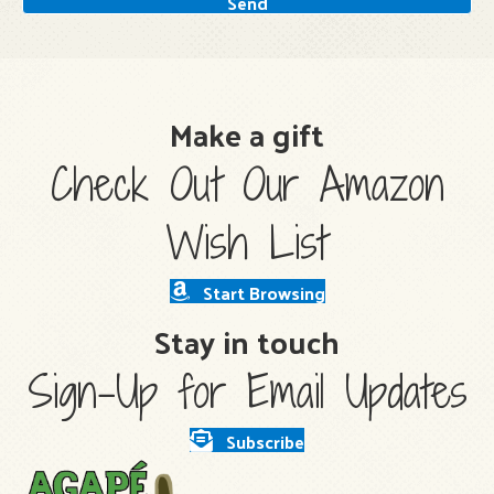
Send
Make a gift
Check Out Our Amazon
Wish List
Start Browsing
Stay in touch
Sign-Up for Email Updates
Subscribe