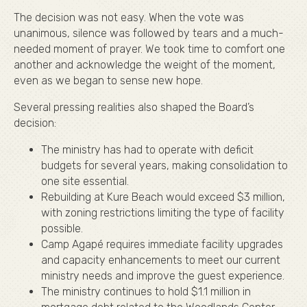
The decision was not easy. When the vote was
unanimous, silence was followed by tears and a much-
needed moment of prayer. We took time to comfort one
another and acknowledge the weight of the moment,
even as we began to sense new hope.
Several pressing realities also shaped the Board’s
decision:
The ministry has had to operate with deficit
budgets for several years, making consolidation to
one site essential.
Rebuilding at Kure Beach would exceed $3 million,
with zoning restrictions limiting the type of facility
possible.
Camp Agapé requires immediate facility upgrades
and capacity enhancements to meet our current
ministry needs and improve the guest experience.
The ministry continues to hold $1.1 million in