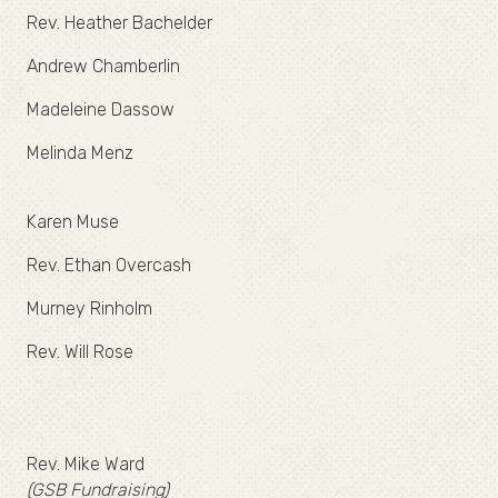
Rev. Heather Bachelder
Andrew Chamberlin
Madeleine Dassow
Melinda Menz
Karen Muse
Rev. Ethan Overcash
Murney Rinholm
Rev. Will Rose
Rev. Mike Ward
(GSB Fundraising)