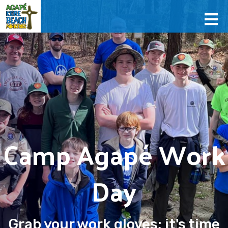
Camp Agapé Work
Day
Grab your work gloves; it's time