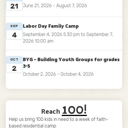
21
June 21, 2026 - August 7, 2026
Labor Day Family Camp
SEP
4
September 4, 2026 5:30 pm to September 7,
2026 10:00 am
BYG – Building Youth Groups for grades
OCT
3-5
2
October 2, 2026 - October 4, 2026
100!
Reach
Help us bring 100 kids in need to a week of faith-
based residential camp.