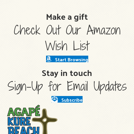
Make a gift
Check Out Our Amazon
Wish List
Start Browsing
Stay in touch
Sign-Up for Email Updates
Subscribe