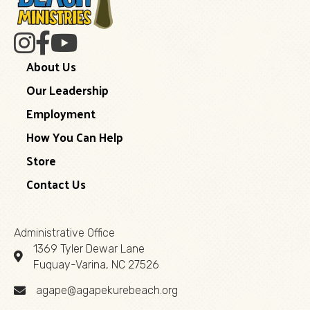
About Us
Our Leadership
Employment
How You Can Help
Store
Contact Us
Administrative Office
1369 Tyler Dewar Lane
Fuquay-Varina, NC 27526
agape@agapekurebeach.org