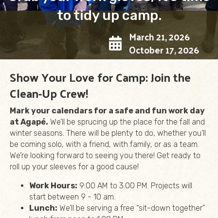
to tidy up camp.
March 21, 2026
October 17, 2026
Show Your Love for Camp: Join the
Clean-Up Crew!
Mark your calendars for a safe and fun work day
at Agapé.
We’ll be sprucing up the place for the fall and
winter seasons. There will be plenty to do, whether you’ll
be coming solo, with a friend, with family, or as a team.
We’re looking forward to seeing you there! Get ready to
roll up your sleeves for a good cause!
Work Hours:
9:00 AM to 3:00 PM. Projects will
start between 9 - 10 am.
Lunch:
We’ll be serving a free “sit-down together”