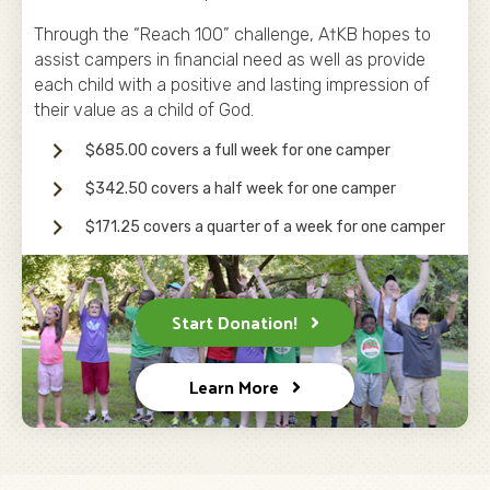
Through the “Reach 100” challenge, A†KB hopes to
assist campers in financial need as well as provide
each child with a positive and lasting impression of
their value as a child of God.
$685.00 covers a full week for one camper
$342.50 covers a half week for one camper
$171.25 covers a quarter of a week for one camper
Start Donation!
Learn More