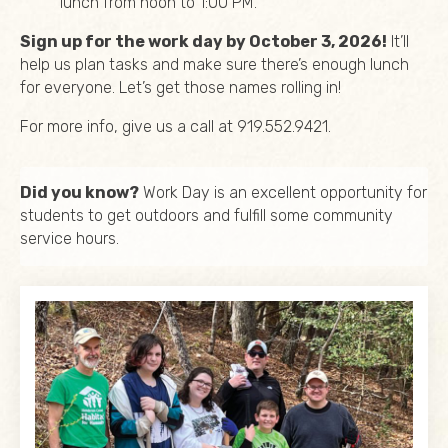
lunch from noon to 1:00 PM.
Sign up for the work day by October 3, 2026!
It’ll
help us plan tasks and make sure there’s enough lunch
for everyone. Let’s get those names rolling in!
For more info, give us a call at 919.552.9421.
Did you know?
Work Day is an excellent opportunity for
students to get outdoors and fulfill some community
service hours.