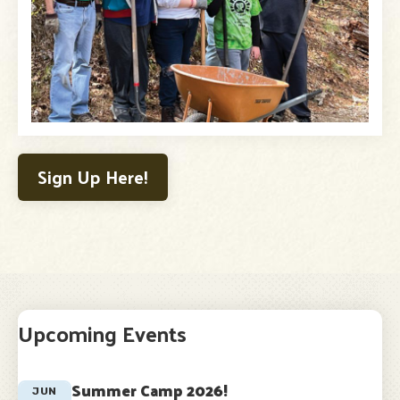
Sign Up Here!
Upcoming Events
Summer Camp 2026!
JUN