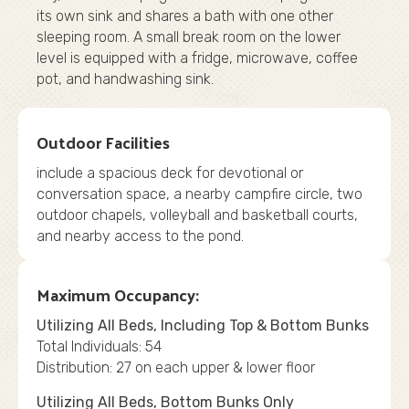
its own sink and shares a bath with one other
sleeping room. A small break room on the lower
level is equipped with a fridge, microwave, coffee
pot, and handwashing sink.
Outdoor Facilities
include a spacious deck for devotional or
conversation space, a nearby campfire circle, two
outdoor chapels, volleyball and basketball courts,
and nearby access to the pond.
Maximum Occupancy:
Utilizing All Beds, Including Top & Bottom Bunks
Total Individuals: 54
Distribution: 27 on each upper & lower floor
Utilizing All Beds, Bottom Bunks Only