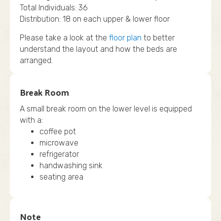
Total Individuals: 36
Distribution: 18 on each upper & lower floor
Please take a look at the
floor plan
to better
understand the layout and how the beds are
arranged.
Break Room
A small break room on the lower level is equipped
with a:
coffee pot
microwave
refrigerator
handwashing sink
seating area
Note