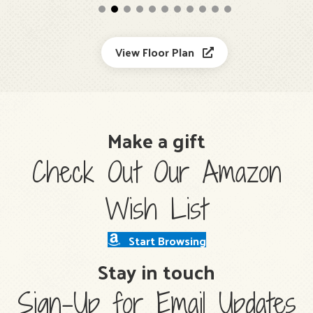
View Floor Plan
Make a gift
Check Out Our Amazon
Wish List
Start Browsing
Stay in touch
Sign-Up for Email Updates