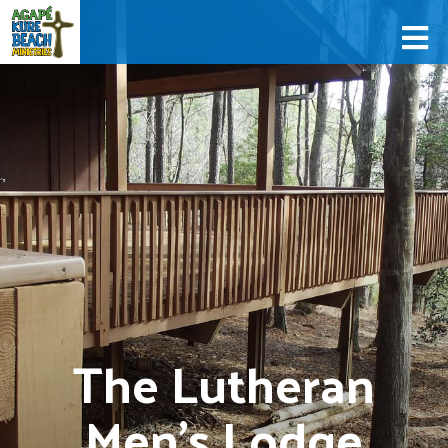
The Lutheran
Men's Lodge