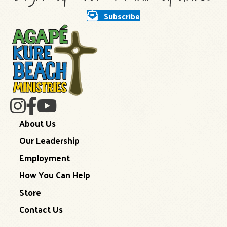
Subscribe
About Us
Our Leadership
Employment
How You Can Help
Store
Contact Us