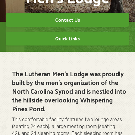
Contact Us
Quick Links
The Lutheran Men's Lodge was proudly
built by the men's organization of the
North Carolina Synod and is nestled into
the hillside overlooking Whispering
Pines Pond.
This comfortable facility features two lounge areas
(seating 24 each), a large meeting room (seating
42), and 24 sleeping rooms. Each sleeping room has