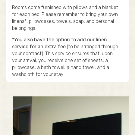
Rooms come furnished with pillows and a blanket
for each bed. Please remember to bring your own
linens*, pillowcases, towels, soap, and personal
belongings.
*You also have the option to add our linen
service for an extra fee
(to be arranged through
your contract). This service ensures that, upon
your arrival, you receive one set of sheets, a
pillowcase, a bath towel, a hand towel, and a
washcloth for your stay.