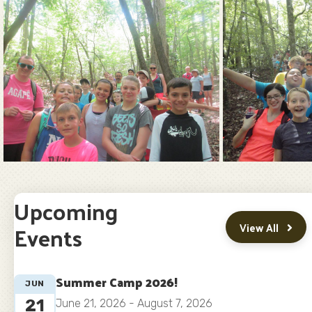
Upcoming
Events
View All
Summer Camp 2026!
JUN
21
June 21, 2026 - August 7, 2026