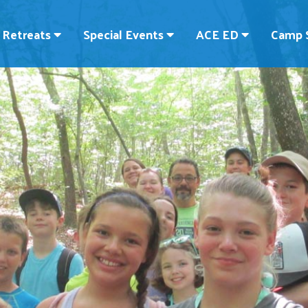
Retreats
Special Events
ACE ED
Camp 