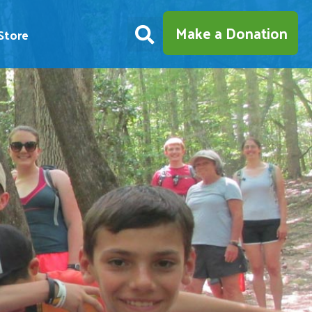
Make a Donation
Store