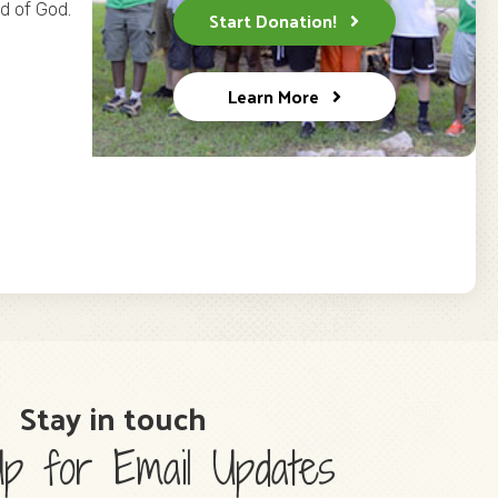
ld of God.
Start Donation!
Learn More
Stay in touch
p for Email Updates