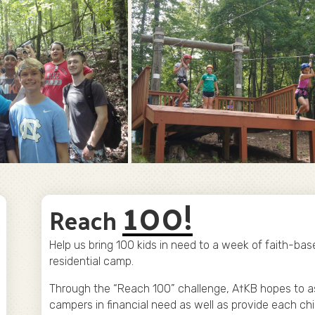
100!
Reach
Help us bring 100 kids in need to a week of faith-bas
residential camp.
Through the “Reach 100” challenge, A†KB hopes to a
campers in financial need as well as provide each chi