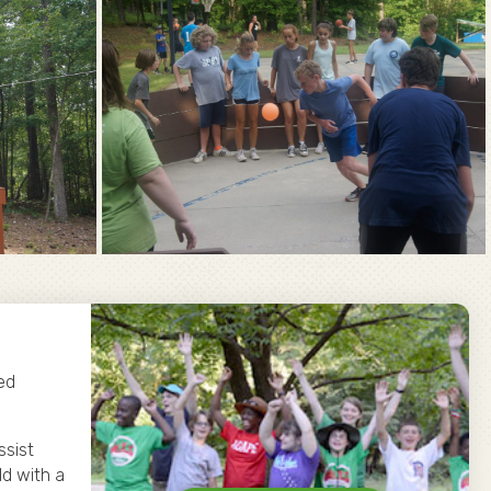
ed
ssist
ld with a