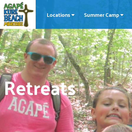
Locations
Summer Camp
Retreats