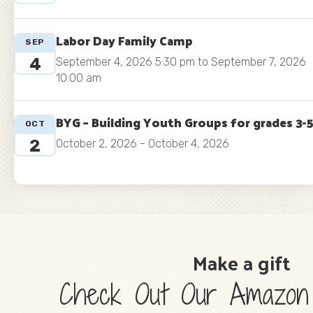
Labor Day Family Camp
SEP
4
September 4, 2026 5:30 pm to September 7, 2026
10:00 am
BYG – Building Youth Groups for grades 3-
OCT
2
October 2, 2026 - October 4, 2026
Make a gift
Check Out Our Amazon