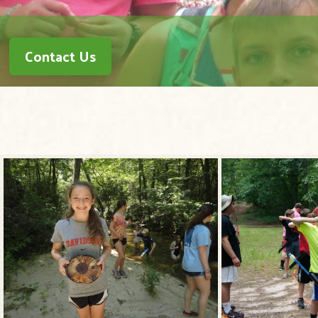
Contact Us