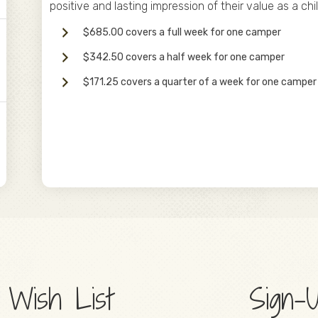
positive and lasting impression of their value as a chi
$685.00 covers a full week for one camper
$342.50 covers a half week for one camper
$171.25 covers a quarter of a week for one camper
5
 Wish List
Sign-U