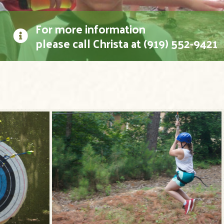
For more information
please call Christa at (919) 552-9421